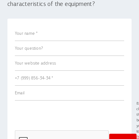
characteristics of the equipment?
B
c
t
b
y
P