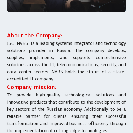
About the Company:
JSC "NVBS" is a leading systems integrator and technology
solutions provider in Russia. The company develops,
supplies, implements, and supports comprehensive
solutions across the IT, telecommunications, security, and
data center sectors. NVBS holds the status of a state-
accredited IT company.
Company mission:
To provide high-quality technological solutions and
innovative products that contribute to the development of
key sectors of the Russian economy. Additionally, to be a
reliable partner for clients, ensuring their successful
transformation and improved business efficiency through
the implementation of cutting-edge technologies.