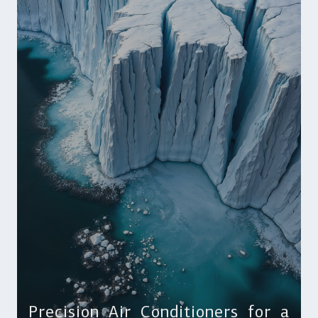
Precision Air Conditioners for a