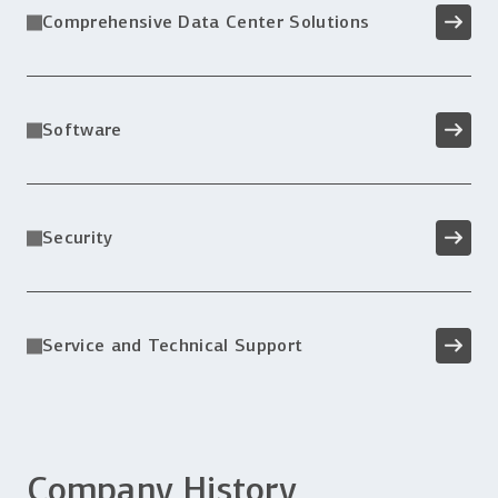
Comprehensive Data Center Solutions
Software
Security
Service and Technical Support
Company History