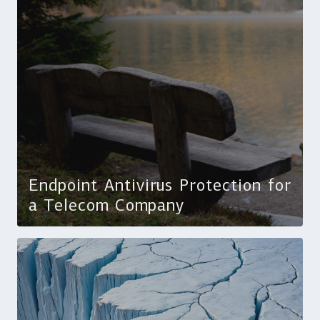
Endpoint Antivirus Protection for
a Telecom Company