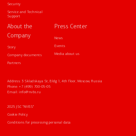
Security
Service and Technical
Support
About the
Press Center
Company
News
Events
Story
Media about us
Company documents
Partners
Address: 3 Skladskaya St, Bldg 1, 4th floor, Moscow, Russia
Phone:
+7 (499) 700-05-05
Email:
info@nvbs.ru
2025 JSC "NVBS"
Cookie Policy
Conditions for processing personal data