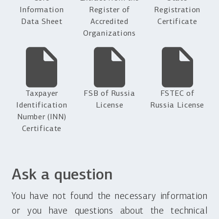
Information
Register of
Registration
Data Sheet
Accredited
Certificate
Organizations
Taxpayer
FSB of Russia
FSTEC of
Identification
License
Russia License
Number (INN)
Certificate
Ask a question
You have not found the necessary information
or you have questions about the technical