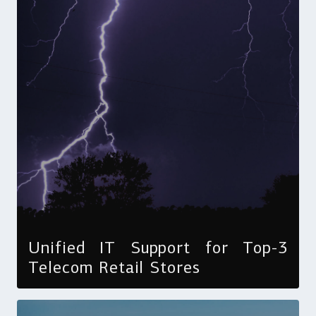
Unified IT Support for Top-3
Telecom Retail Stores