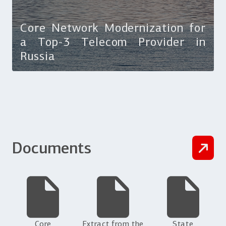
Core Network Modernization for
a Top-3 Telecom Provider in
Russia
Documents
Core
Extract from the
State