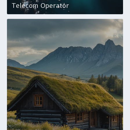
Telecom Operator