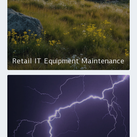
Retail IT Equipment Maintenance