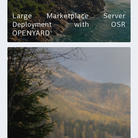
Large Marketplace Server
Deployment with OSR
OPENYARD