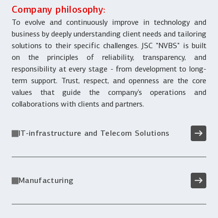
Company philosophy:
To evolve and continuously improve in technology and
business by deeply understanding client needs and tailoring
solutions to their specific challenges. JSC "NVBS" is built
on the principles of reliability, transparency, and
responsibility at every stage - from development to long-
term support. Trust, respect, and openness are the core
values that guide the company’s operations and
collaborations with clients and partners.
IT-infrastructure and Telecom Solutions
Manufacturing