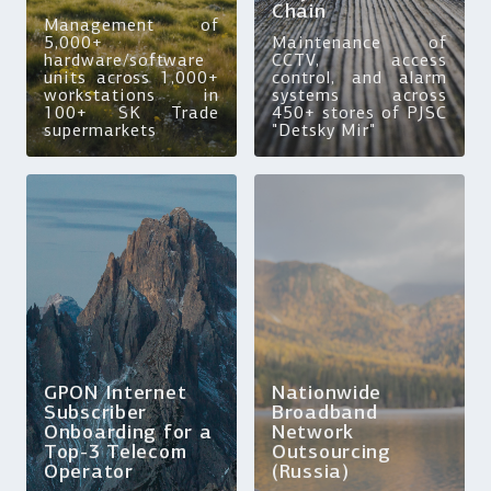
Chain
Management of
5,000+
Maintenance of
hardware/software
CCTV, access
units across 1,000+
control, and alarm
workstations in
systems across
100+ SK Trade
450+ stores of PJSC
supermarkets
"Detsky Mir"
GPON Internet
Nationwide
Subscriber
Broadband
Onboarding for a
Network
Top-3 Telecom
Outsourcing
Operator
(Russia)