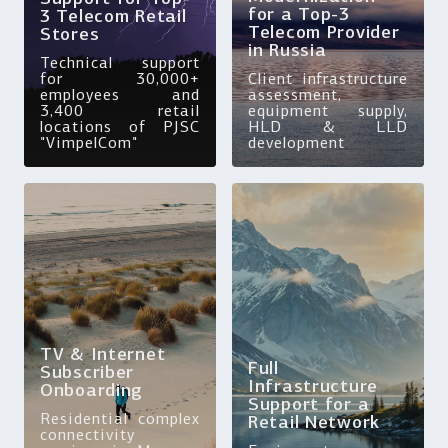
for a Top-3
3 Telecom Retail
Telecom Provider
Stores
in Russia
Technical support
for 30,000+
Client infrastructure
employees and
assessment,
3,400 retail
equipment supply,
locations of PJSC
HLD & LLD
"VimpelCom"
development
TV & Internet
Full
Subscriber
Infrastructure
Onboarding
Support for a
Residential complex
Retail Network
connectivity