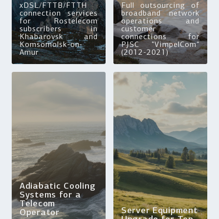
xDSL/FTTB/FTTH
Full outsourcing of
connection services
broadband network
for Rostelecom
operations and
subscribers in
customer
Khabarovsk and
connections for
Komsomolsk-on-
PJSC "VimpelCom"
Amur
(2012-2021)
Adiabatic Cooling
Systems for a
Telecom
Server Equipment
Operator