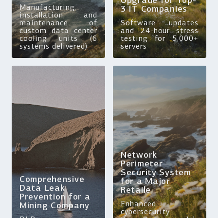
Upgrade for Top-
Manufacturing,
3 IT Companies
installation, and
maintenance of
Software updates
custom data center
and 24-hour stress
cooling units (6
testing for 5,000+
systems delivered)
servers
Network
Perimeter
Security System
Comprehensive
for a Major
Data Leak
Retaile
Prevention for a
Enhanced
Mining Company
cybersecurity