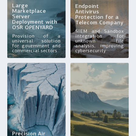
Large
Endpoint
Marketplace
Antivirus
Server
Protection for a
Deployment with
Telecom Company
OSR OPENYARD
SIEM and Sandbox
Provision of a
integration for
universal solution
unknown file
for government and
analysis, improving
commercial sectors
cybersecurity
Precision Air