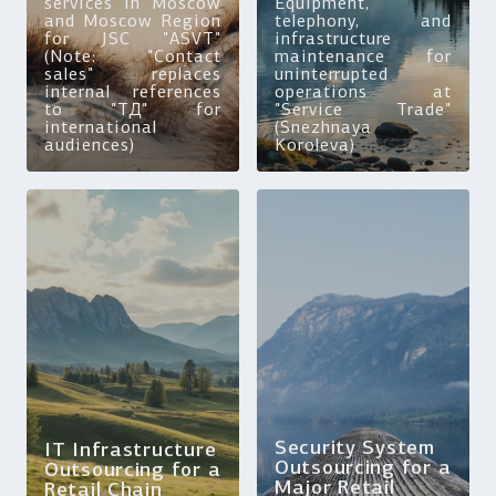
services in Moscow
Equipment,
and Moscow Region
telephony, and
for JSC "ASVT"
infrastructure
(Note: "Contact
maintenance for
sales" replaces
uninterrupted
internal references
operations at
to "ТД" for
"Service Trade"
international
(Snezhnaya
audiences)
Koroleva)
Security System
IT Infrastructure
Outsourcing for a
Outsourcing for a
Major Retail
Retail Chain