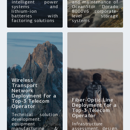
intelligent power
and maintenance of
systems and
OceanStor Dorado
lithium-ion
8000V6 corporate-
batteries with
level storage
factoring solutions
systems
Wireless
Transport
Network
Deployment for a
Fiber-Optic Line
Top-3 Telecom
Deployment for a
Operator
Top-3 Telecom
Technical solution
Operator
development,
equipment
Infrastructure
manufacturing &
assessment, design,