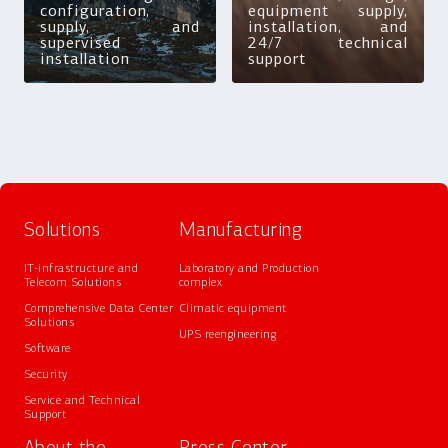
configuration,
equipment supply,
supply, and
installation, and
supervised
24/7 technical
installation
support
Solutions
Manufacturing
IT-infrastructure and
Laboratory and Production
Telecom Solutions
complex
Comprehensive Data Center
Climatic equipment
Solutions
UPS reengineering
Software
Security
Service and Technical
Support
About the
Press Center