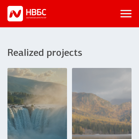
Realized projects