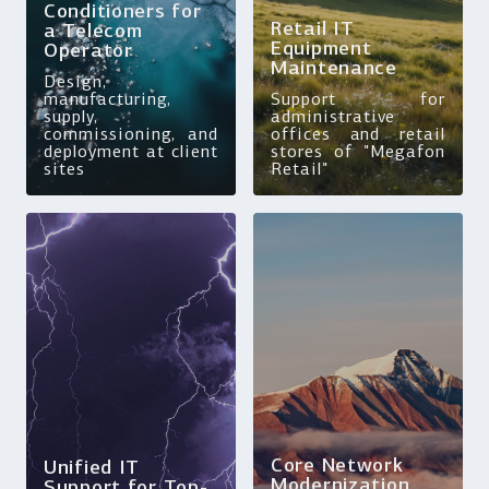
Conditioners for
Retail IT
a Telecom
Equipment
Operator
Maintenance
Design,
manufacturing,
Support for
supply,
administrative
commissioning, and
offices and retail
deployment at client
stores of "Megafon
sites
Retail"
Core Network
Unified IT
Modernization
Support for Top-