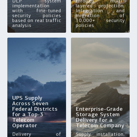
DLP system
through multi-
implementation
layered protection.
with fine-tuned
Integration and
security policies
migration of
based on real traffic
10,000+ security
analysis
policies
UPS Supply
Across Seven
Federal Districts
Enterprise-Grade
for a Top-3
Storage System
Telecom
Delivery for a
Operator
Telecom Company
Delivery of
Supply, installation,