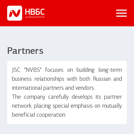
Partners
JSC "NVBS" focuses on building long-term
business relationships with both Russian and
international partners and vendors.
The company carefully develops its partner
network, placing special emphasis on mutually
beneficial cooperation.