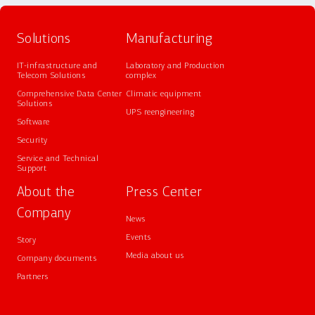
Solutions
Manufacturing
IT-infrastructure and
Laboratory and Production
Telecom Solutions
complex
Comprehensive Data Center
Climatic equipment
Solutions
UPS reengineering
Software
Security
Service and Technical
Support
About the
Press Center
Company
News
Events
Story
Media about us
Company documents
Partners