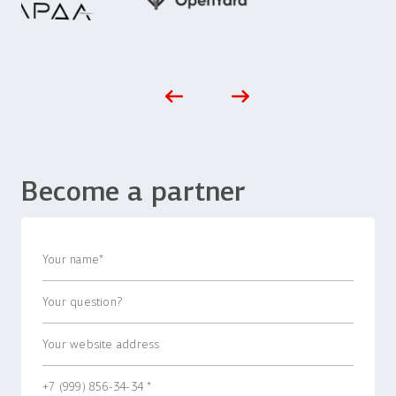
Become a partner