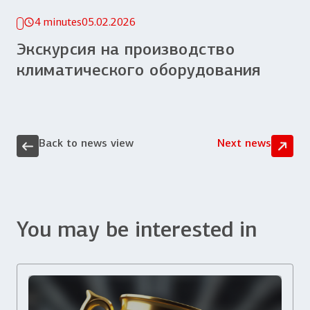
4 minutes
05.02.2026
Экскурсия на производство
климатического оборудования
Back to news view
Next news
You may be interested in