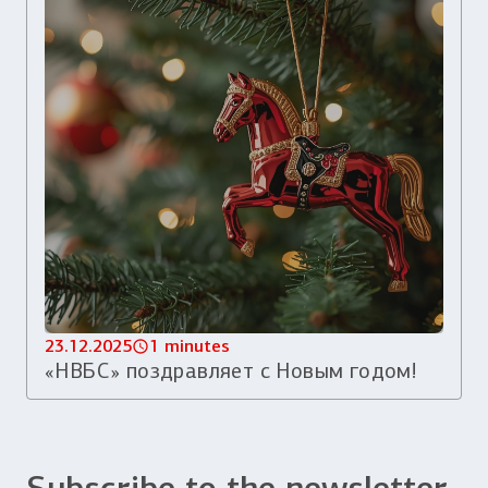
23.12.2025
1 minutes
«НВБС» поздравляет с Новым годом!