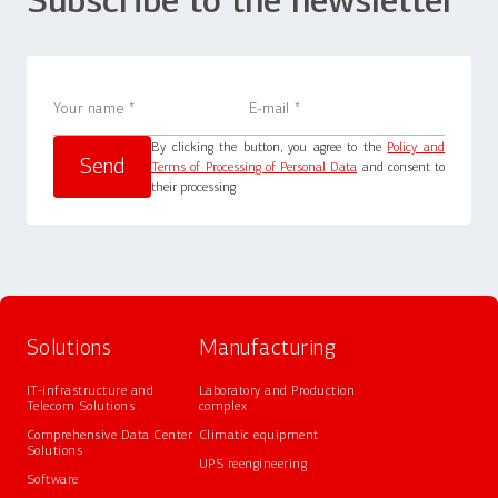
Subscribe to the newsletter
By clicking the button, you agree to the
Policy and
Terms of Processing of Personal Data
and consent to
their processing
Solutions
Manufacturing
IT-infrastructure and
Laboratory and Production
Telecom Solutions
complex
Comprehensive Data Center
Climatic equipment
Solutions
UPS reengineering
Software