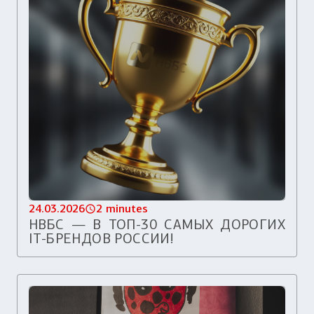
24.03.2026
2 minutes
НВБС — В ТОП-30 САМЫХ ДОРОГИХ
IT-БРЕНДОВ РОССИИ!