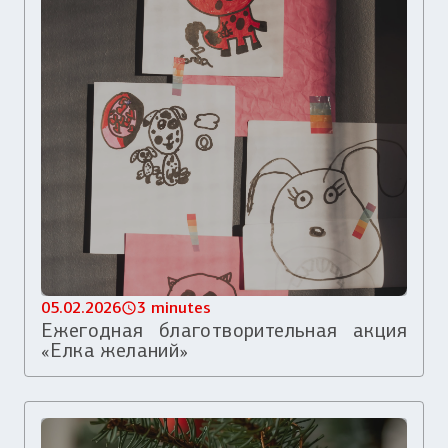
05.02.2026
3 minutes
Ежегодная благотворительная акция
«Елка желаний»