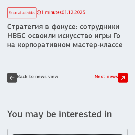
1 minutes
01.12.2025
External activities
Стратегия в фокусе: сотрудники
НВБС освоили искусство игры Го
на корпоративном мастер-классе
Back to news view
Next news
You may be interested in