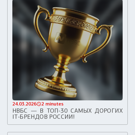
24.03.2026
2 minutes
НВБС — В ТОП-30 САМЫХ ДОРОГИХ
IT-БРЕНДОВ РОССИИ!