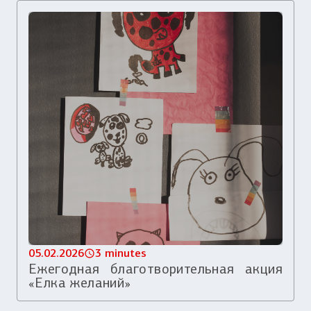
05.02.2026
3 minutes
Ежегодная благотворительная акция
«Елка желаний»