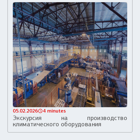
05.02.2026
4 minutes
Экскурсия на производство
климатического оборудования