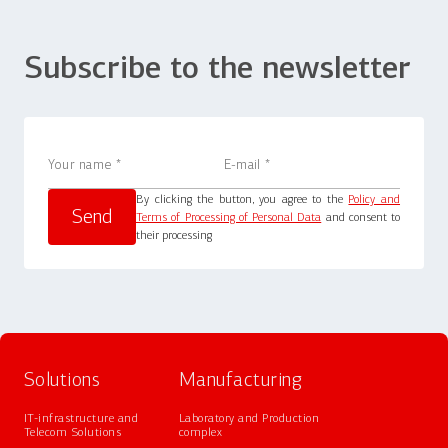
Subscribe to the newsletter
By clicking the button, you agree to the
Policy and
Terms of Processing of Personal Data
and consent to
their processing
Solutions
Manufacturing
IT-infrastructure and
Laboratory and Production
Telecom Solutions
complex