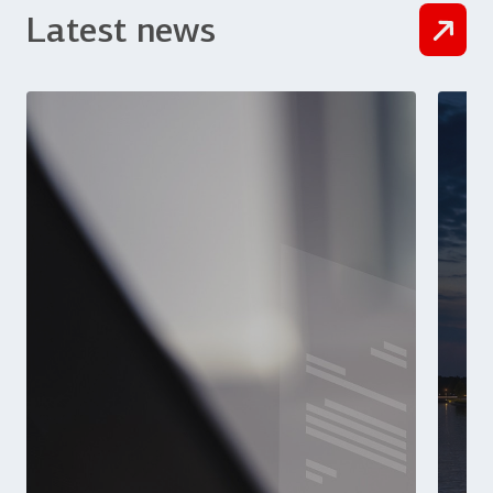
Latest news