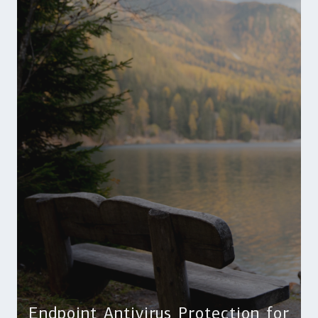
Endpoint Antivirus Protection for