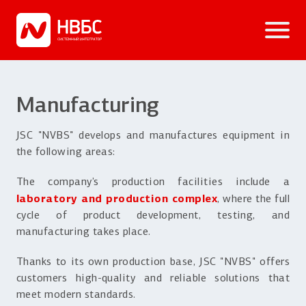
Manufacturing
JSC "NVBS" develops and manufactures equipment in
the following areas:
The company’s production facilities include a
laboratory and production complex
, where the full
cycle of product development, testing, and
manufacturing takes place.
Thanks to its own production base, JSC "NVBS" offers
customers high-quality and reliable solutions that
meet modern standards.