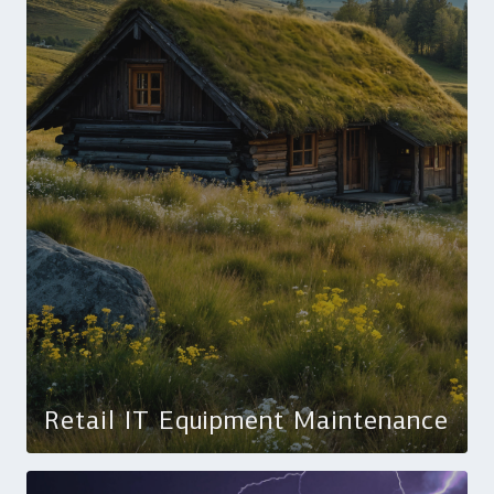
Retail IT Equipment Maintenance