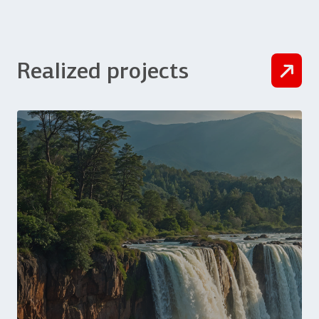
Realized projects