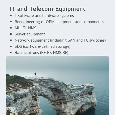
IT and Telecom Equipment
ПSoftware and hardware systems
Reengineering of OEM equipment and components
MULTI-NMS
Server equipment
Network equipment (including SAN and FC switches)
SDS (software-defined storage)
Base stations (RF BS NMS RF)