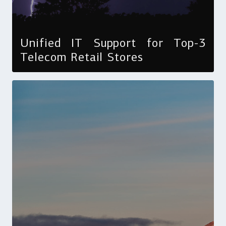
Unified IT Support for Top-3
Telecom Retail Stores