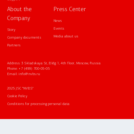
About the
Press Center
Company
News
Events
Story
Media about us
Company documents
Partners
Address: 3 Skladskaya St, Bldg 1, 4th floor, Moscow, Russia
Phone:
+7 (499) 700-05-05
Email:
info@nvbs.ru
2025 JSC "NVBS"
Cookie Policy
Conditions for processing personal data