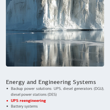
Energy and Engineering Systems
Backup power solutions: UPS, diesel generators (DGU),
diesel power stations (DES)
UPS reengineering
Battery systems