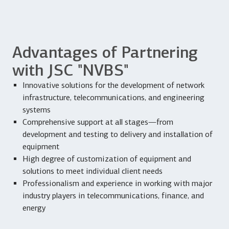
Advantages of Partnering
with JSC "NVBS"
Innovative solutions for the development of network
infrastructure, telecommunications, and engineering
systems
Comprehensive support at all stages—from
development and testing to delivery and installation of
equipment
High degree of customization of equipment and
solutions to meet individual client needs
Professionalism and experience in working with major
industry players in telecommunications, finance, and
energy