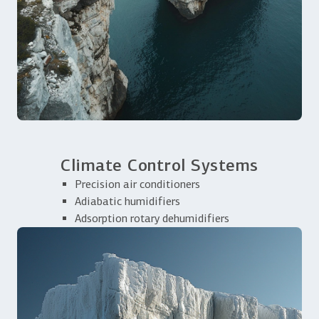
Climate Control Systems
Precision air conditioners
Adiabatic humidifiers
Adsorption rotary dehumidifiers