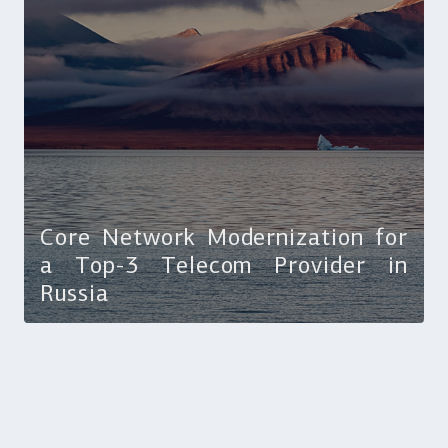
Core Network Modernization for
a Top-3 Telecom Provider in
Russia