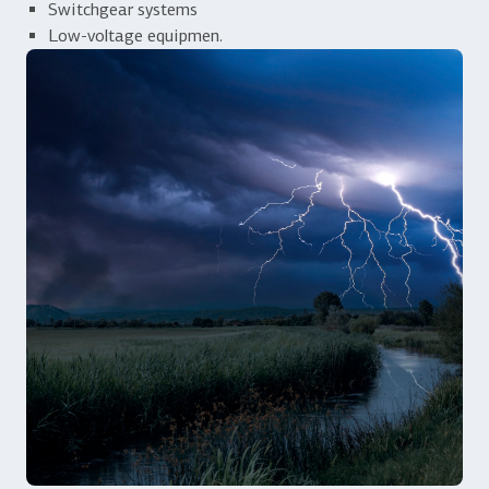
Switchgear systems
Low-voltage equipmen.