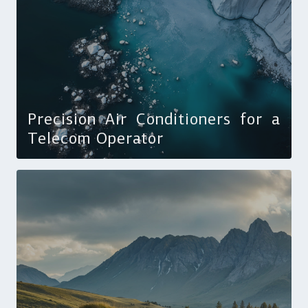
Precision Air Conditioners for a
Telecom Operator