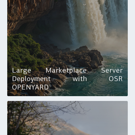
Large Marketplace Server
Deployment with OSR
OPENYARD