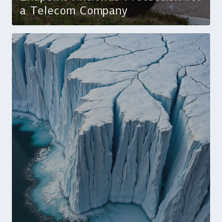
a Telecom Company