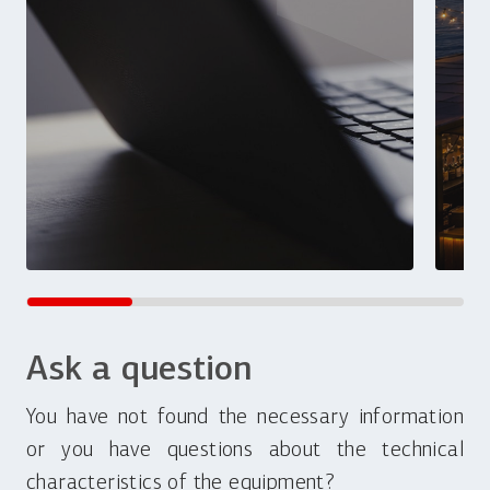
Ask a question
You have not found the necessary information
or you have questions about the technical
characteristics of the equipment?