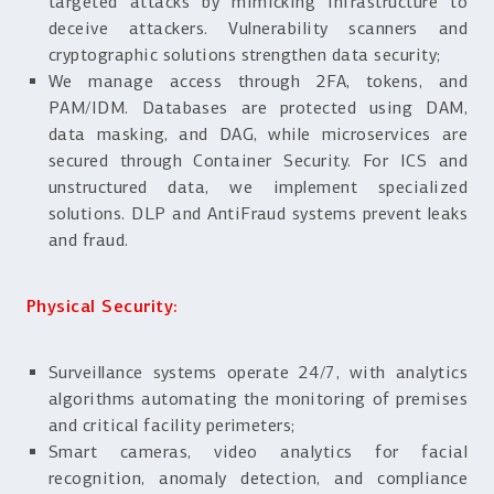
targeted attacks by mimicking infrastructure to
deceive attackers. Vulnerability scanners and
cryptographic solutions strengthen data security;
We manage access through 2FA, tokens, and
PAM/IDM. Databases are protected using DAM,
data masking, and DAG, while microservices are
secured through Container Security. For ICS and
unstructured data, we implement specialized
solutions. DLP and AntiFraud systems prevent leaks
and fraud.
Physical Security:
Surveillance systems operate 24/7, with analytics
algorithms automating the monitoring of premises
and critical facility perimeters;
Smart cameras, video analytics for facial
recognition, anomaly detection, and compliance