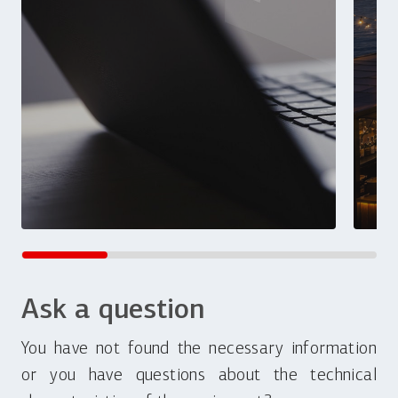
Ask a question
You have not found the necessary information
or you have questions about the technical