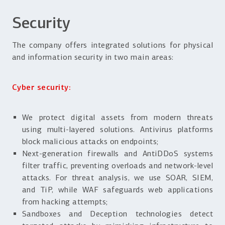
Security
The company offers integrated solutions for physical
and information security in two main areas:
Cyber security:
We protect digital assets from modern threats
using multi-layered solutions. Antivirus platforms
block malicious attacks on endpoints;
Next-generation firewalls and AntiDDoS systems
filter traffic, preventing overloads and network-level
attacks. For threat analysis, we use SOAR, SIEM,
and TiP, while WAF safeguards web applications
from hacking attempts;
Sandboxes and Deception technologies detect