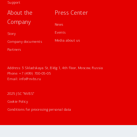
Support
About the
Press Center
Company
News
Events
Story
Media about us
Company documents
Partners
Address: 3 Skladskaya St, Bldg 1, 4th floor, Moscow, Russia
Phone:
+7 (499) 700-05-05
Email:
info@nvbs.ru
2025 JSC "NVBS"
Cookie Policy
Conditions for processing personal data