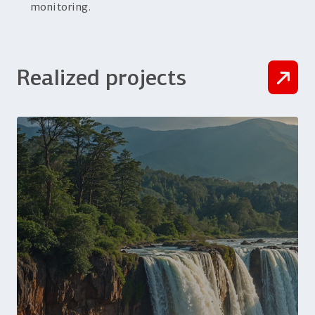
monitoring.
Realized projects