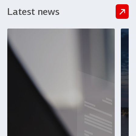
Latest news