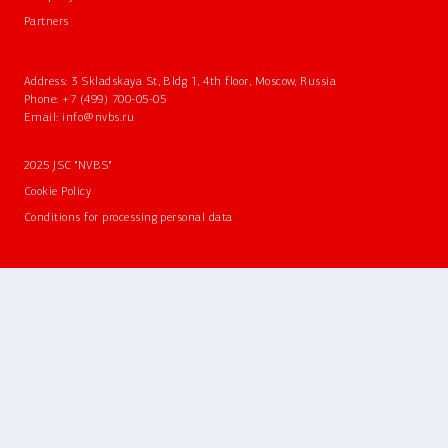
Partners
Address: 3 Skladskaya St, Bldg 1, 4th floor, Moscow, Russia
Phone:
+7 (499) 700-05-05
Email:
info@nvbs.ru
2025 JSC "NVBS"
Cookie Policy
Conditions for processing personal data