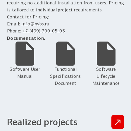
requiring no additional installation from users. Pricing
is tailored to individual project requirements.
Contact for Pricing:
Email:
info@nvbs.ru
Phone:
+7 (499) 700-05-05
Documentation:
Software User
Functional
Software
Manual
Specifications
Lifecycle
Document
Maintenance
Realized projects