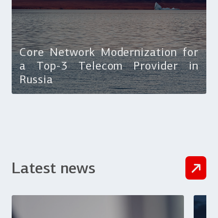
Core Network Modernization for
a Top-3 Telecom Provider in
Russia
Latest news