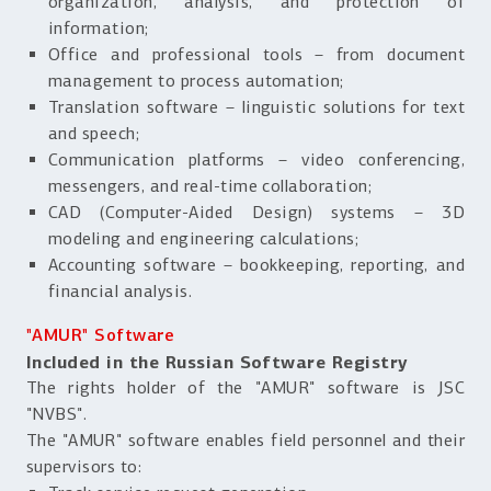
organization, analysis, and protection of
information;
Office and professional tools – from document
management to process automation;
Translation software – linguistic solutions for text
and speech;
Communication platforms – video conferencing,
messengers, and real-time collaboration;
CAD (Computer-Aided Design) systems – 3D
modeling and engineering calculations;
Accounting software – bookkeeping, reporting, and
financial analysis.
"AMUR" Software
Included in the Russian Software Registry
The rights holder of the "AMUR" software is JSC
"NVBS".
The "AMUR" software enables field personnel and their
supervisors to: