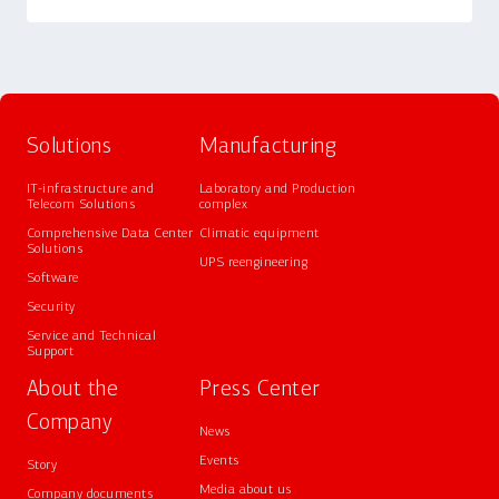
Solutions
Manufacturing
IT-infrastructure and
Laboratory and Production
Telecom Solutions
complex
Comprehensive Data Center
Climatic equipment
Solutions
UPS reengineering
Software
Security
Service and Technical
Support
About the
Press Center
Company
News
Events
Story
Media about us
Company documents