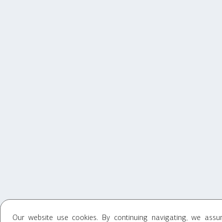
Our website use cookies. By continuing navigating, we ass