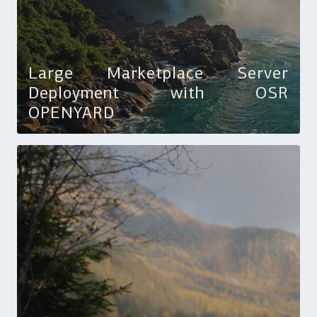
Large Marketplace Server
Deployment with OSR
OPENYARD