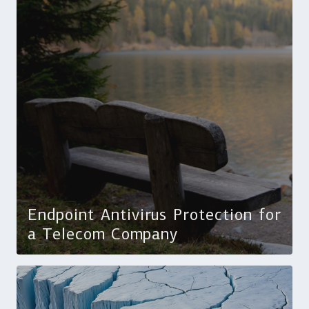
Endpoint Antivirus Protection for
a Telecom Company