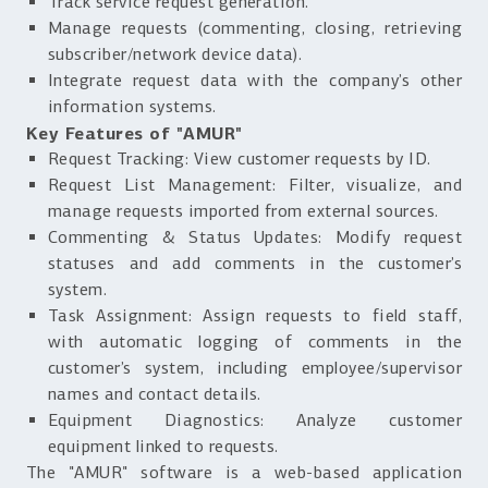
Track service request generation.
Manage requests (commenting, closing, retrieving
subscriber/network device data).
Integrate request data with the company’s other
information systems.
Key Features of "AMUR"
Request Tracking: View customer requests by ID.
Request List Management: Filter, visualize, and
manage requests imported from external sources.
Commenting & Status Updates: Modify request
statuses and add comments in the customer’s
system.
Task Assignment: Assign requests to field staff,
with automatic logging of comments in the
customer’s system, including employee/supervisor
names and contact details.
Equipment Diagnostics: Analyze customer
equipment linked to requests.
The "AMUR" software is a web-based application