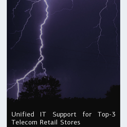
Unified IT Support for Top-3
Telecom Retail Stores