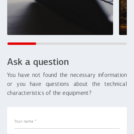
Ask a question
You have not found the necessary information
or you have questions about the technical
characteristics of the equipment?