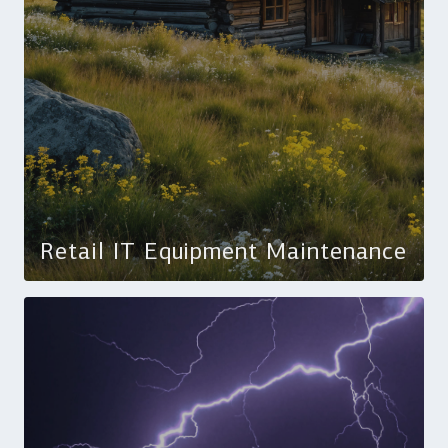
Retail IT Equipment Maintenance