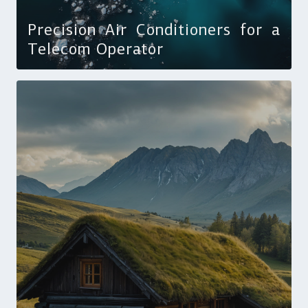
Precision Air Conditioners for a
Telecom Operator