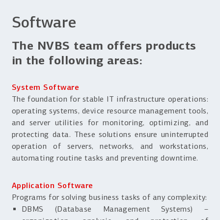
Software
The NVBS team offers products
in the following areas:
System Software
The foundation for stable IT infrastructure operations:
operating systems, device resource management tools,
and server utilities for monitoring, optimizing, and
protecting data. These solutions ensure uninterrupted
operation of servers, networks, and workstations,
automating routine tasks and preventing downtime.
Application Software
Programs for solving business tasks of any complexity:
DBMS (Database Management Systems) –