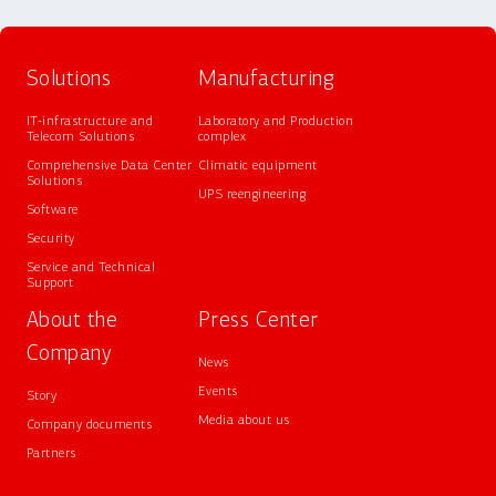
Solutions
Manufacturing
IT-infrastructure and
Laboratory and Production
Telecom Solutions
complex
Comprehensive Data Center
Climatic equipment
Solutions
UPS reengineering
Software
Security
Service and Technical
Support
About the
Press Center
Company
News
Events
Story
Media about us
Company documents
Partners