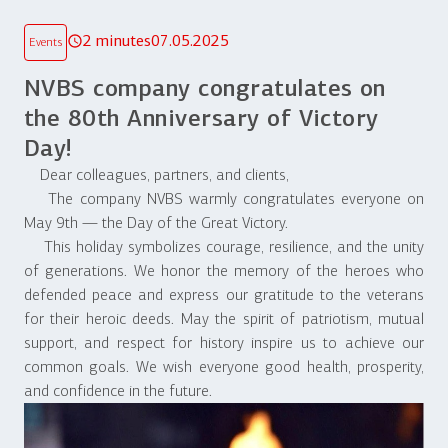
2 minutes
07.05.2025
Events
NVBS company congratulates on
the 80th Anniversary of Victory
Day!
Dear colleagues, partners, and clients,
The company NVBS warmly congratulates everyone on
May 9th — the Day of the Great Victory.
This holiday symbolizes courage, resilience, and the unity
of generations. We honor the memory of the heroes who
defended peace and express our gratitude to the veterans
for their heroic deeds. May the spirit of patriotism, mutual
support, and respect for history inspire us to achieve our
common goals. We wish everyone good health, prosperity,
and confidence in the future.