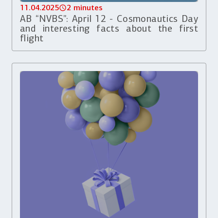
11.04.2025
2 minutes
AB “NVBS”: April 12 - Cosmonautics Day
and interesting facts about the first
flight