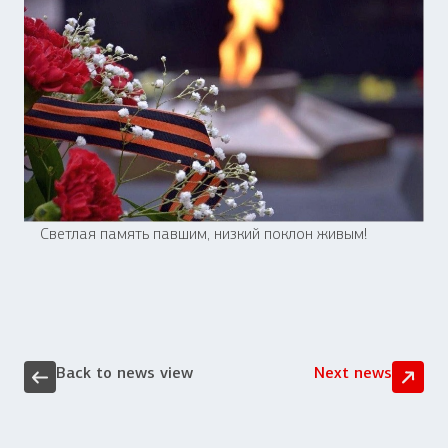
Светлая память павшим, низкий поклон живым!
Back to news view
Next news