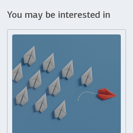
You may be interested in