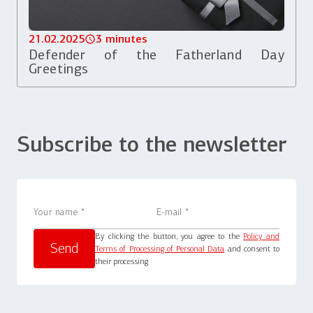
21.02.2025
3 minutes
Defender of the Fatherland Day
Greetings
Subscribe to the newsletter
By clicking the button, you agree to the
Policy and
Terms of Processing of Personal Data
and consent to
their processing