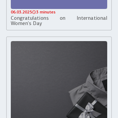
06.03.2025
3 minutes
Congratulations on International
Women's Day