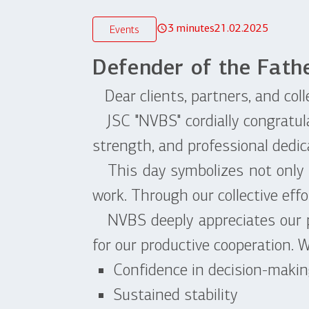
3 minutes
21.02.2025
Events
Defender of the Fath
Dear clients, partners, and coll
JSC "NVBS" cordially congratula
strength, and professional dedic
This day symbolizes not only mil
work. Through our collective effo
NVBS deeply appreciates our pa
for our productive cooperation. 
Confidence in decision-maki
Sustained stability