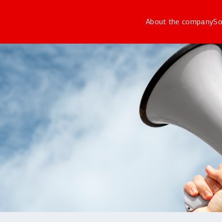
About the company
So