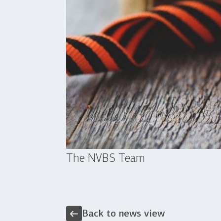
The NVBS Team
Back to news view