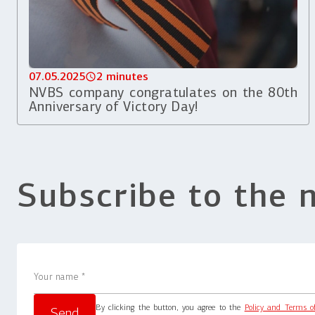
07.05.2025
2 minutes
NVBS company congratulates on the 80th
Anniversary of Victory Day!
Subscribe to the 
By clicking the button, you agree to the
Policy and Terms o