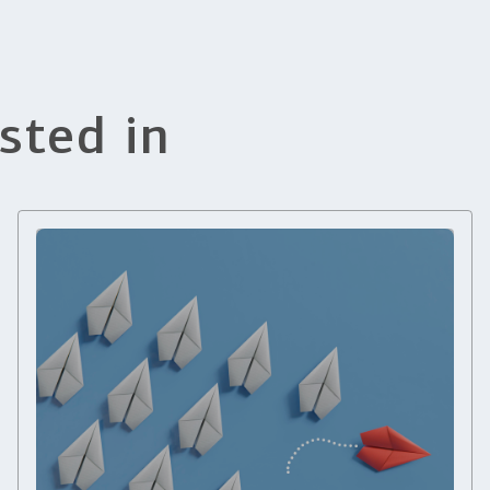
sted in