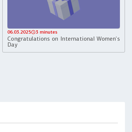
06.03.2025
3 minutes
Congratulations on International Women's
Day