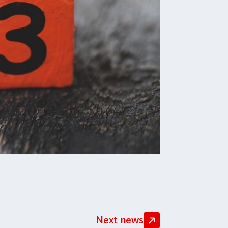
Next news