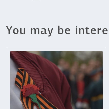
You may be intere