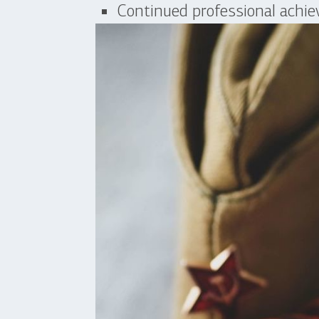
Continued professional achi