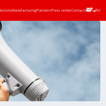
lutions
Manufacturing
Partners
Press center
Contacts
RU