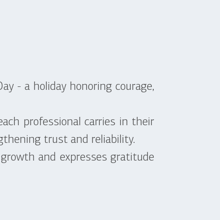
ay - a holiday honoring courage,
ach professional carries in their
thening trust and reliability.
 growth and expresses gratitude