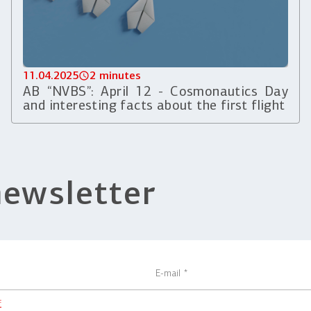
11.04.2025
2 minutes
AB “NVBS”: April 12 - Cosmonautics Day
and interesting facts about the first flight
newsletter
f