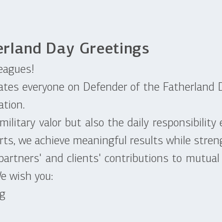
erland Day Greetings
eagues!
tes everyone on Defender of the Fatherland D
ation.
itary valor but also the daily responsibility e
rts, we achieve meaningful results while streng
rtners' and clients' contributions to mutual
We wish you:
ng