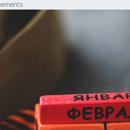
evements